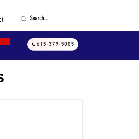
ct
615-379-5005
s