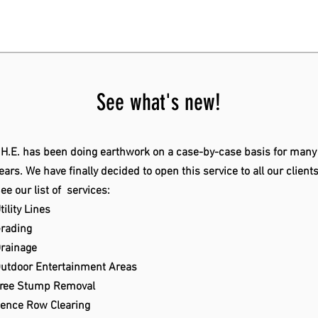
See what's new!
.H.E. has been doing earthwork on a case-by-case basis for many
ears. We have finally decided to open this service to all our client
ee our list of services:
tility Lines
rading
rainage
utdoor Entertainment Areas
ree Stump Removal
ence Row Clearing