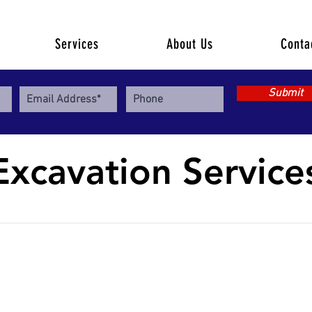
Services
About Us
Conta
Submit
Excavation Service