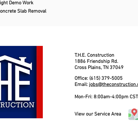
ight Demo Work
oncrete Slab Removal
T.H.E. Construction
1886 Friendship Rd.
Cross Plains, TN 37049
Office: (615) 379-5005
Email:
jobs@theconstruction.
Mon-Fri: 8:00am-4:00pm CST
View our Service Area